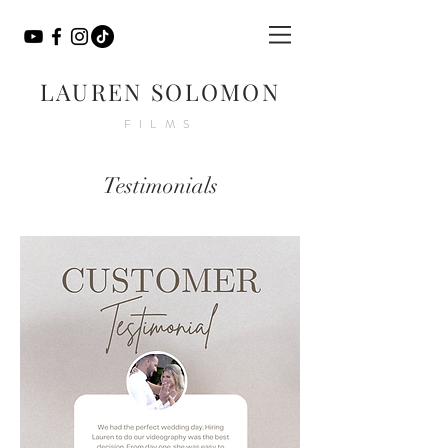
LAUREN SOLOMON
FILMS
Testimonials